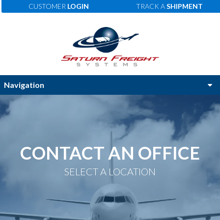
CUSTOMER
LOGIN
TRACK A
SHIPMENT
CONTACT AN OFFICE
SELECT A LOCATION