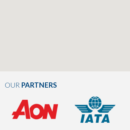
OUR
PARTNERS