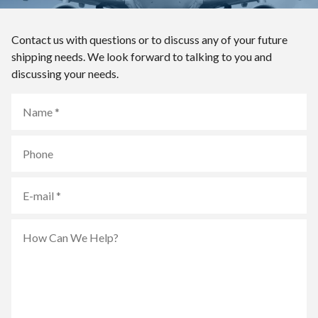
Contact us with questions or to discuss any of your future
shipping needs. We look forward to talking to you and
discussing your needs.
Name
Phone
E-
mail
How
Can
We
Help?