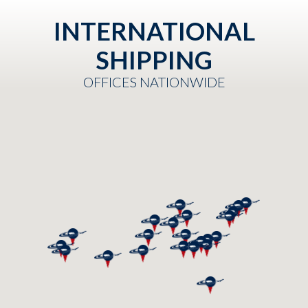
INTERNATIONAL
SHIPPING
OFFICES NATIONWIDE