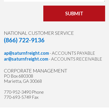
SUBMIT
NATIONAL CUSTOMER SERVICE
(866) 722-9136
ap@saturnfreight.com
- ACCOUNTS PAYABLE
ar@saturnfreight.com
- ACCOUNTS RECEIVABLE
CORPORATE MANAGEMENT
PO Box 680308
Marietta, GA 30068
770-952-3490 Phone
770-693-5749 Fax