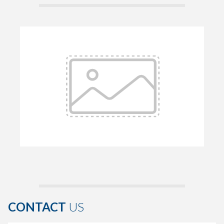
CONTACT
US