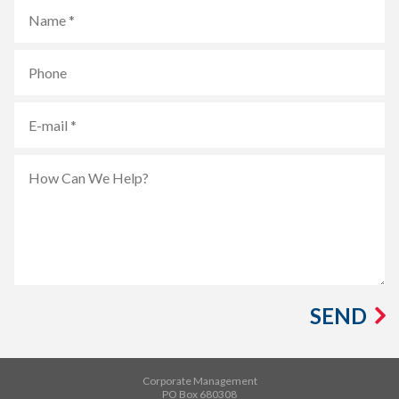
SEND
Corporate Management
PO Box 680308