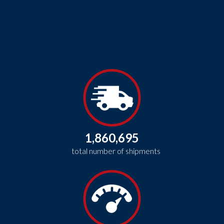
1,860,695
total number of shipments