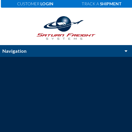
CUSTOMER
LOGIN
TRACK A
SHIPMENT