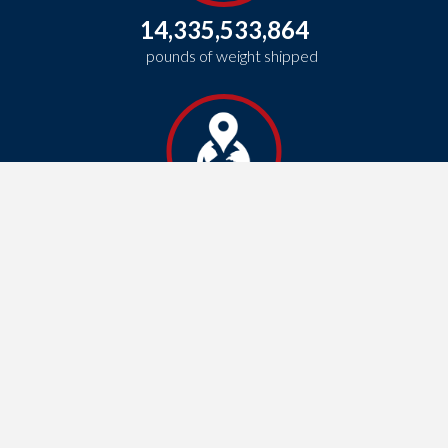
14,335,533,864
pounds of weight shipped
1,534,176,835
total miles