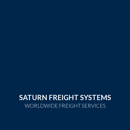
SATURN FREIGHT SYSTEMS
WORLDWIDE FREIGHT SERVICES