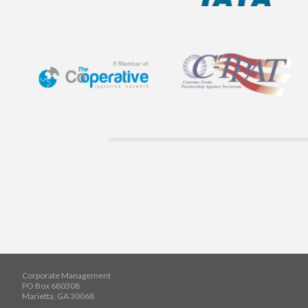
Corporate Management
PO Box 680308
Marietta, GA 30068