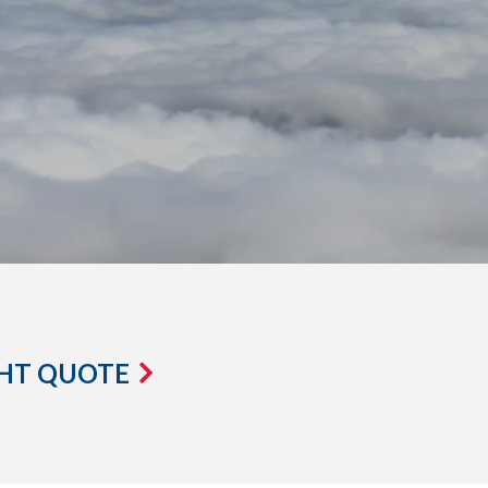
GHT QUOTE