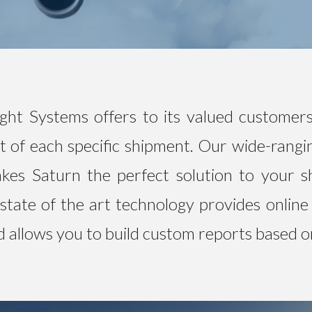
ght Systems offers to its valued customers
 of each specific shipment. Our wide-rangi
kes Saturn the perfect solution to your s
state of the art technology provides online
nd allows you to build custom reports based o