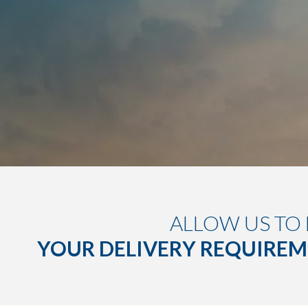
ALLOW US TO
YOUR DELIVERY REQUIRE