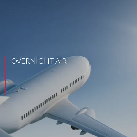
OVERNIGHT AIR