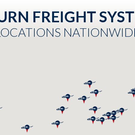
URN FREIGHT SYS
LOCATIONS NATIONWID