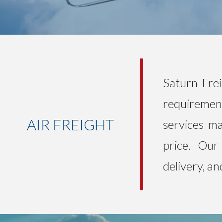
Saturn Frei
requirement
AIR FREIGHT
services ma
price. Our 
delivery, a