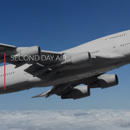
SECOND DAY AIR