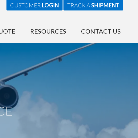
CUSTOMER
LOGIN
TRACK A
SHIPMENT
UOTE
RESOURCES
CONTACT US
CE