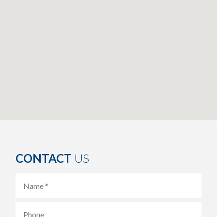
CONTACT
US