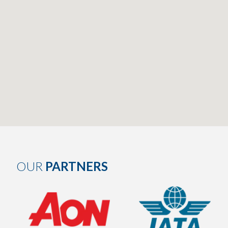
OUR
PARTNERS