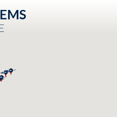
TEMS
E