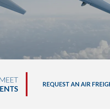
 MEET
REQUEST AN AIR FREI
MENTS