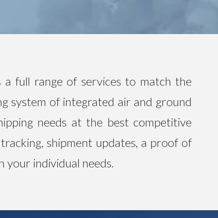
 a full range of services to match the
ng system of integrated air and ground
hipping needs at the best competitive
 tracking, shipment updates, a proof of
n your individual needs.