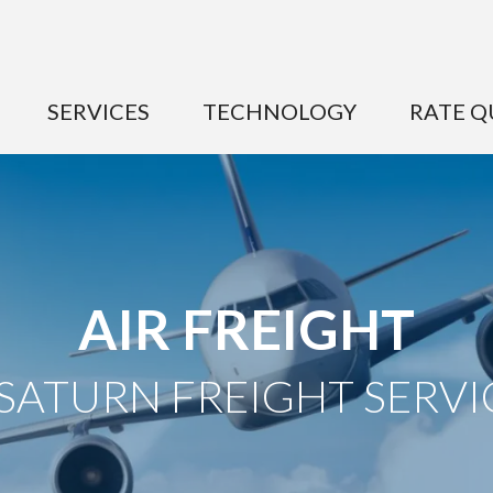
SERVICES
TECHNOLOGY
RATE Q
AIR FREIGHT
 SATURN FREIGHT SERVI