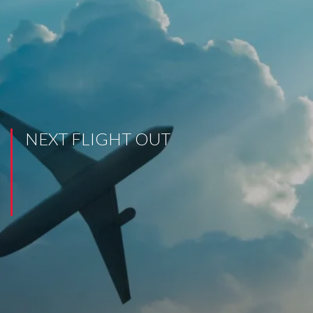
NEXT FLIGHT OUT