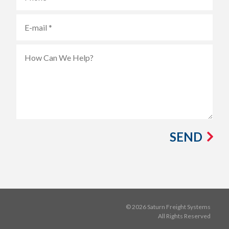
SEND
© 2026 Saturn Freight Systems
All Rights Reserved