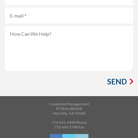
SEND
Corporate Management
PO Box 680308
Marietta, GA 30068
770-952-3490
Phone
770-693-5749
Fax