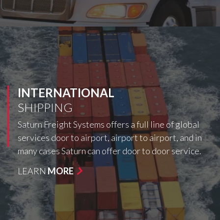
INTERNATIONAL
SHIPPING
Saturn Freight Systems offers a full line of global
services door to airport, airport to airport, and in
many cases Saturn can offer door to door service.
LEARN
MORE