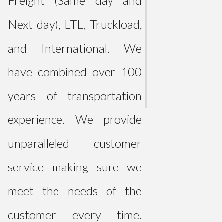
Freight (Same day and
Next day), LTL, Truckload,
and International. We
have combined over 100
years of transportation
experience. We provide
unparalleled customer
service making sure we
meet the needs of the
customer every time.