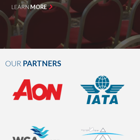
LEARN
MORE
OUR
PARTNERS