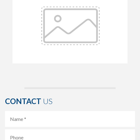
CONTACT
US