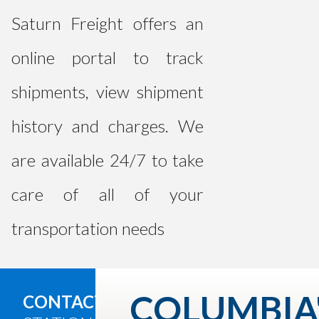
Saturn Freight offers an
online portal to track
shipments, view shipment
history and charges. We
are available 24/7 to take
care of all of your
transportation needs
COLUMBIA
CONTACT