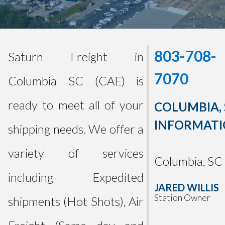
803-708-
Saturn Freight in
7070
Columbia SC (CAE) is
ready to meet all of your
COLUMBIA, 
INFORMAT
shipping needs. We offer a
variety of services
Columbia, SC
including Expedited
JARED WILLIS
Station Owner
shipments (Hot Shots), Air