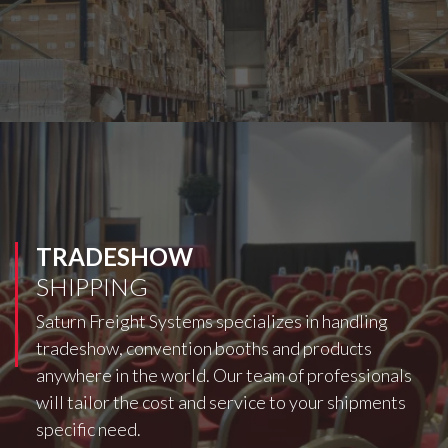
TRADESHOW
SHIPPING
Saturn Freight Systems specializes in handling
tradeshow, convention booths and products
anywhere in the world. Our team of professionals
will tailor the cost and service to your shipments
specific need.