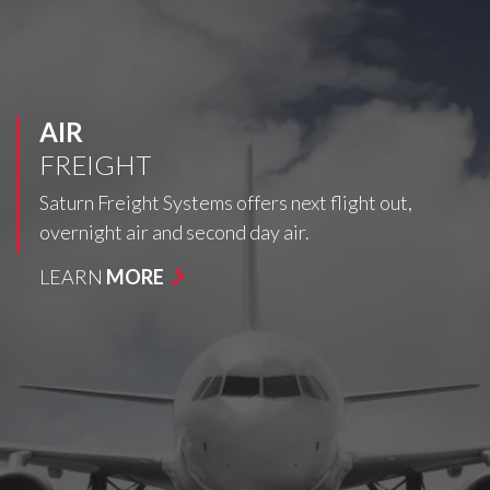
AIR
FREIGHT
Saturn Freight Systems offers next flight out,
overnight air and second day air.
LEARN
MORE