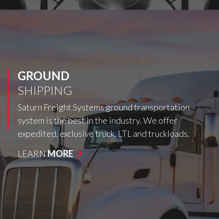
GROUND
SHIPPING
Saturn Freight Systems ground transportation
system is the best in the industry. We offer
expedited, exclusive truck, LTL and truckloads.
LEARN
MORE