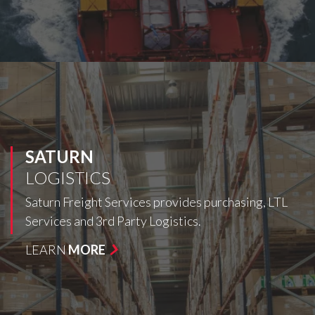
SATURN
LOGISTICS
Saturn Freight Services provides purchasing, LTL
Services and 3rd Party Logistics.
LEARN
MORE