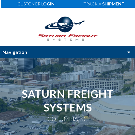
CUSTOMER
LOGIN
TRACK A
SHIPMENT
SATURN FREIGHT
SYSTEMS
COLUMBIA, SC